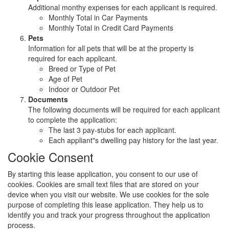
Additional monthy expenses for each applicant is required.
Monthly Total in Car Payments
Monthly Total in Credit Card Payments
Pets
Information for all pets that will be at the property is
required for each applicant.
Breed or Type of Pet
Age of Pet
Indoor or Outdoor Pet
Documents
The following documents will be required for each applicant
to complete the application:
The last 3 pay-stubs for each applicant.
Each appliant"s dwelling pay history for the last year.
Cookie Consent
By starting this lease application, you consent to our use of
cookies. Cookies are small text files that are stored on your
device when you visit our website. We use cookies for the sole
purpose of completing this lease application. They help us to
identify you and track your progress throughout the application
process.