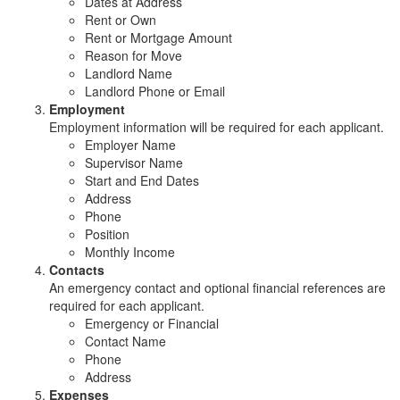
Dates at Address
Rent or Own
Rent or Mortgage Amount
Reason for Move
Landlord Name
Landlord Phone or Email
Employment
Employment information will be required for each applicant.
Employer Name
Supervisor Name
Start and End Dates
Address
Phone
Position
Monthly Income
Contacts
An emergency contact and optional financial references are
required for each applicant.
Emergency or Financial
Contact Name
Phone
Address
Expenses