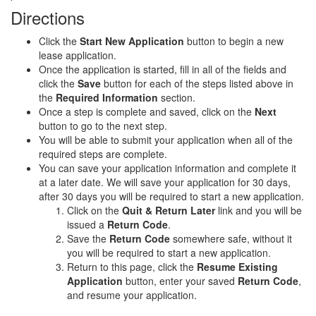
Directions
Click the
Start New Application
button to begin a new
lease application.
Once the application is started, fill in all of the fields and
click the
Save
button for each of the steps listed above in
the
Required Information
section.
Once a step is complete and saved, click on the
Next
button to go to the next step.
You will be able to submit your application when all of the
required steps are complete.
You can save your application information and complete it
at a later date. We will save your application for 30 days,
after 30 days you will be required to start a new application.
Click on the
Quit & Return Later
link and you will be
issued a
Return Code
.
Save the
Return Code
somewhere safe, without it
you will be required to start a new application.
Return to this page, click the
Resume Existing
Application
button, enter your saved
Return Code
,
and resume your application.