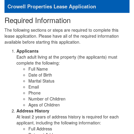
Crowell Properties Lease Application
Required Information
The following sections or steps are required to complete this
lease application. Please have all of the required information
available before starting this application.
Applicants
Each adult living at the property (the applicants) must
complete the following:
Full Name
Date of Birth
Marital Status
Email
Phone
Number of Children
Ages of Children
Address History
At least 2 years of address history is required for each
applicant, including the following information:
Full Address