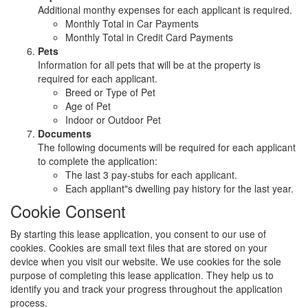
Additional monthy expenses for each applicant is required.
Monthly Total in Car Payments
Monthly Total in Credit Card Payments
Pets
Information for all pets that will be at the property is
required for each applicant.
Breed or Type of Pet
Age of Pet
Indoor or Outdoor Pet
Documents
The following documents will be required for each applicant
to complete the application:
The last 3 pay-stubs for each applicant.
Each appliant"s dwelling pay history for the last year.
Cookie Consent
By starting this lease application, you consent to our use of
cookies. Cookies are small text files that are stored on your
device when you visit our website. We use cookies for the sole
purpose of completing this lease application. They help us to
identify you and track your progress throughout the application
process.