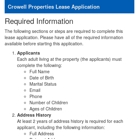
Crowell Properties Lease Application
Required Information
The following sections or steps are required to complete this
lease application. Please have all of the required information
available before starting this application.
Applicants
Each adult living at the property (the applicants) must
complete the following:
Full Name
Date of Birth
Marital Status
Email
Phone
Number of Children
Ages of Children
Address History
At least 2 years of address history is required for each
applicant, including the following information:
Full Address