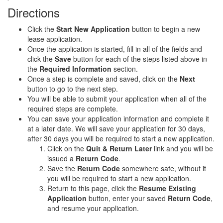
Directions
Click the
Start New Application
button to begin a new
lease application.
Once the application is started, fill in all of the fields and
click the
Save
button for each of the steps listed above in
the
Required Information
section.
Once a step is complete and saved, click on the
Next
button to go to the next step.
You will be able to submit your application when all of the
required steps are complete.
You can save your application information and complete it
at a later date. We will save your application for 30 days,
after 30 days you will be required to start a new application.
Click on the
Quit & Return Later
link and you will be
issued a
Return Code
.
Save the
Return Code
somewhere safe, without it
you will be required to start a new application.
Return to this page, click the
Resume Existing
Application
button, enter your saved
Return Code
,
and resume your application.