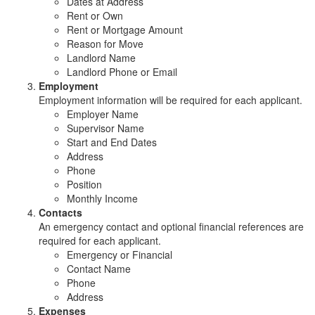
Dates at Address
Rent or Own
Rent or Mortgage Amount
Reason for Move
Landlord Name
Landlord Phone or Email
Employment
Employment information will be required for each applicant.
Employer Name
Supervisor Name
Start and End Dates
Address
Phone
Position
Monthly Income
Contacts
An emergency contact and optional financial references are
required for each applicant.
Emergency or Financial
Contact Name
Phone
Address
Expenses