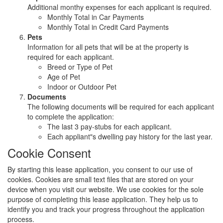
Additional monthy expenses for each applicant is required.
Monthly Total in Car Payments
Monthly Total in Credit Card Payments
Pets
Information for all pets that will be at the property is
required for each applicant.
Breed or Type of Pet
Age of Pet
Indoor or Outdoor Pet
Documents
The following documents will be required for each applicant
to complete the application:
The last 3 pay-stubs for each applicant.
Each appliant"s dwelling pay history for the last year.
Cookie Consent
By starting this lease application, you consent to our use of
cookies. Cookies are small text files that are stored on your
device when you visit our website. We use cookies for the sole
purpose of completing this lease application. They help us to
identify you and track your progress throughout the application
process.