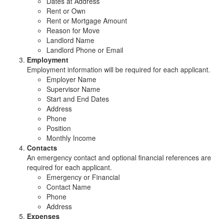
Dates at Address
Rent or Own
Rent or Mortgage Amount
Reason for Move
Landlord Name
Landlord Phone or Email
Employment
Employment information will be required for each applicant.
Employer Name
Supervisor Name
Start and End Dates
Address
Phone
Position
Monthly Income
Contacts
An emergency contact and optional financial references are
required for each applicant.
Emergency or Financial
Contact Name
Phone
Address
Expenses