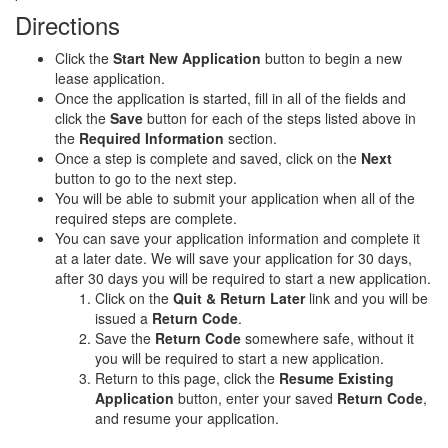
Directions
Click the
Start New Application
button to begin a new
lease application.
Once the application is started, fill in all of the fields and
click the
Save
button for each of the steps listed above in
the
Required Information
section.
Once a step is complete and saved, click on the
Next
button to go to the next step.
You will be able to submit your application when all of the
required steps are complete.
You can save your application information and complete it
at a later date. We will save your application for 30 days,
after 30 days you will be required to start a new application.
Click on the
Quit & Return Later
link and you will be
issued a
Return Code
.
Save the
Return Code
somewhere safe, without it
you will be required to start a new application.
Return to this page, click the
Resume Existing
Application
button, enter your saved
Return Code
,
and resume your application.