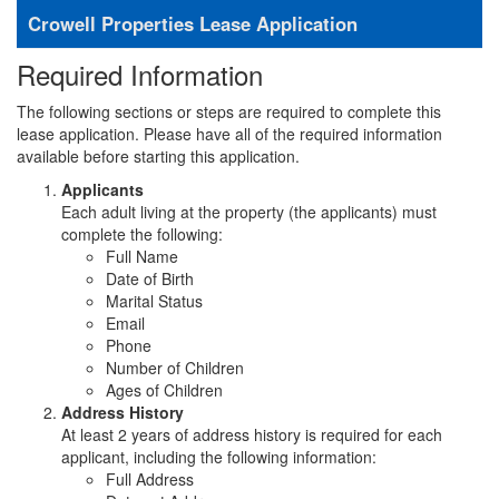
Crowell Properties Lease Application
Required Information
The following sections or steps are required to complete this
lease application. Please have all of the required information
available before starting this application.
Applicants
Each adult living at the property (the applicants) must
complete the following:
Full Name
Date of Birth
Marital Status
Email
Phone
Number of Children
Ages of Children
Address History
At least 2 years of address history is required for each
applicant, including the following information:
Full Address